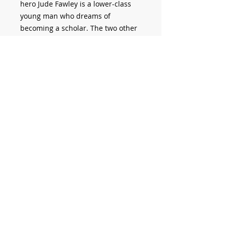
hero Jude Fawley is a lower-class
young man who dreams of
becoming a scholar. The two other
main characters are his earthy
wife, Arabella, and his intellectual
cousin, Sue. Themes include class,
scholarship, religion, marriage, and
the modernisation of thought and
society.
HARDY, Thomas.
Jude the Obscure
.
Montreal: Pierre Turcotte Editor,
2023, 478 p.
© 2012 Pierre Turcotte.