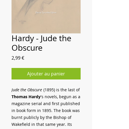
Hardy - Jude the
Obscure
Prix
2,99 €
Ajouter au panier
Jude the Obscure
(1895) is the last of
Thomas Hardy
's novels, begun as a
magazine serial and first published
in book form in 1895. The book was
burnt publicly by the Bishop of
Wakefield in that same year. Its