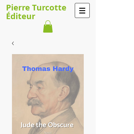
​​​​Pierre Turcotte​​​
Éditeur