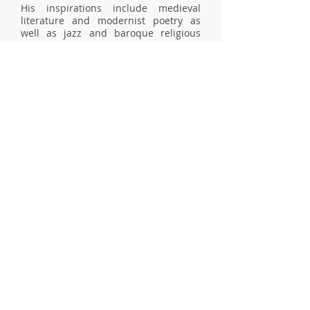
His inspirations include medieval
literature and modernist poetry as
well as jazz and baroque religious
music, and architecture both ancient
and contemporary: he is particularly
interested in paradoxes, imitations,
and intersections as a whole. Poetry
has been a steady presence in his life
since adolescence. He first started
writing in French, but quickly began
experimenting with English as well as
mixing the two languages. His work
seeks to explore the frontiers between
(and within) language(s), where
memory and imagination blur, and
mystery grows.
BIBLIOGRAPHIE
TIMEFUL MOTIF,
Pierre Turcotte Editor
(2026)