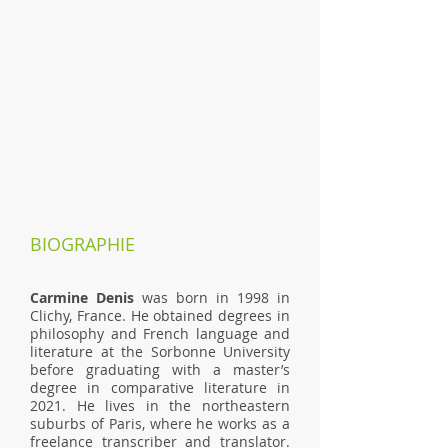
BIOGRAPHIE
Carmine Denis
was born in 1998 in
Clichy, France. He obtained degrees in
philosophy and French language and
literature at the Sorbonne University
before graduating with a master’s
degree in comparative literature in
2021. He lives in the northeastern
suburbs of Paris, where he works as a
freelance transcriber and translator.