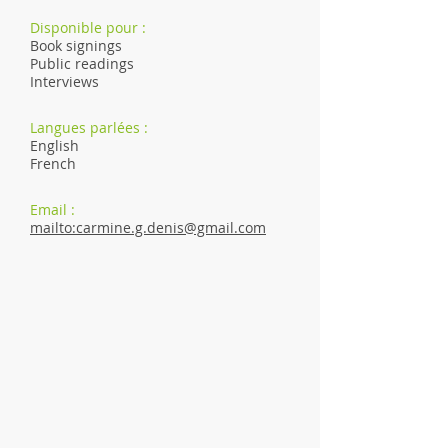
Disponible pour :
Book signings
Public readings
Interviews
Langues parlées :
English
French
Email :
mailto:carmine.g.denis@gmail.com