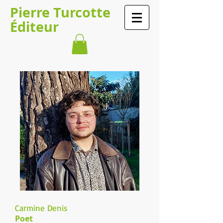
​​​​Pierre Turcotte​​​
Éditeur
Carmine Denis
Poet