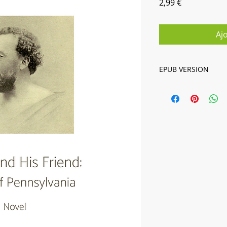
Prix
2,99 €
Aj
EPUB VERSION
Digital book in EPUB