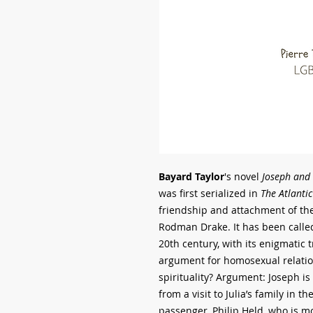
Bayard Taylor
's novel
Joseph and 
was first serialized in
The Atlantic
friendship and attachment of th
Rodman Drake. It has been called 
20th century, with its enigmatic 
argument for homosexual relation
spirituality? Argument: Joseph is
from a visit to Julia’s family in th
passenger, Philip Held, who is m