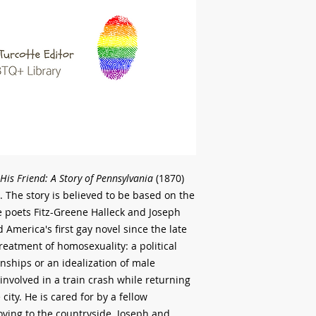
His Friend: A Story of Pennsylvania
(1870)
. The story is believed to be based on the
e poets Fitz-Greene Halleck and Joseph
America's first gay novel since the late
treatment of homosexuality: a political
ships or an idealization of male
 involved in a train crash while returning
e city. He is cared for by a fellow
oving to the countryside. Joseph and