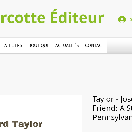
Turcotte​​​ Éditeur
ATELIERS
BOUTIQUE
ACTUALITÉS
CONTACT
Taylor - Jo
Friend: A S
Pennsylvan