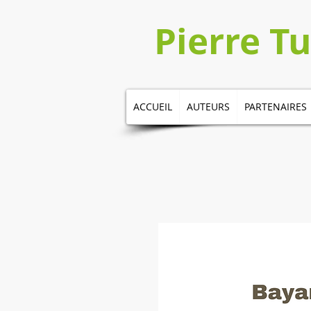
​​​​Pierre 
ACCUEIL
AUTEURS
PARTENAIRES