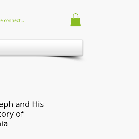
Se connecter
seph and His
tory of
ia